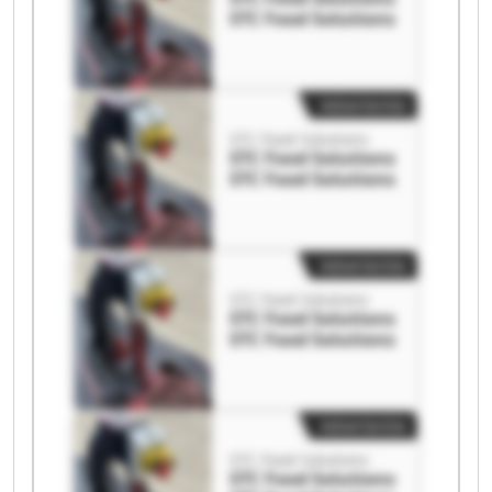
STC Food Solutions
Advertentie
STC Food Solutions
STC Food Solutions
STC Food Solutions
Advertentie
STC Food Solutions
STC Food Solutions
STC Food Solutions
Advertentie
STC Food Solutions
STC Food Solutions