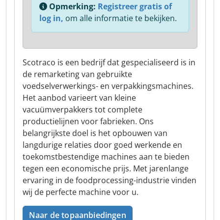
Opmerking:
Registreer gratis of
log in,
om alle informatie te bekijken.
Scotraco is een bedrijf dat gespecialiseerd is in
de remarketing van gebruikte
voedselverwerkings- en verpakkingsmachines.
Het aanbod varieert van kleine
vacuümverpakkers tot complete
productielijnen voor fabrieken. Ons
belangrijkste doel is het opbouwen van
langdurige relaties door goed werkende en
toekomstbestendige machines aan te bieden
tegen een economische prijs. Met jarenlange
ervaring in de foodprocessing-industrie vinden
wij de perfecte machine voor u.
Naar de topaanbiedingen