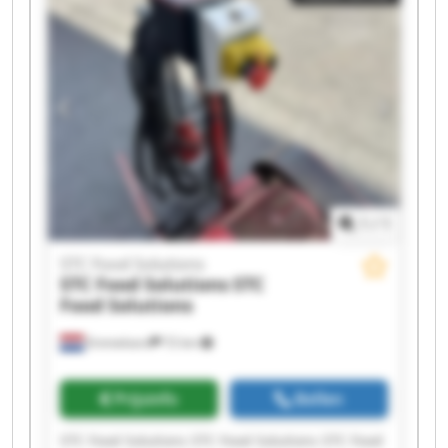
1
/
1
STC Food Solutions
STC Food Solutions
STC
Food Solutions
Emmeloord
72 km
Prijsinfo
Bellen
STC Food Solutions STC Food Solutions STC Food