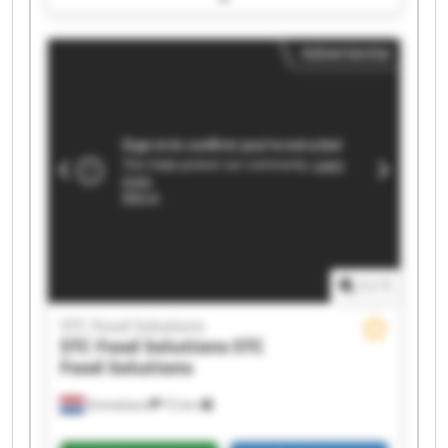
Solutions STC Food Solutions STC Food Solutions
STC Food Solutions STC Food Solutions STC Food
Advertentie
Solutions STC Food Solutions STC Food Solutions
STC Food Solutions STC Food Solutions STC Food
Solutions STC Food Solutions STC Food Solutions
1
/
1
STC Food Solutions
STC Food Solutions
STC
Food Solutions
Emmeloord
72 km