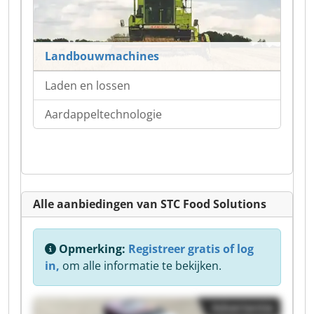
Landbouwmachines
Laden en lossen
Aardappeltechnologie
Alle aanbiedingen van STC Food Solutions
Opmerking:
Registreer gratis of log
in,
om alle informatie te bekijken.
Advertentie