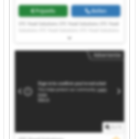
Prijsinfo
Bellen
STC Food Solutions STC Food Solutions STC Food
Solutions STC Food Solutions STC Food Solutions
STC Food Solutions STC Food Solutions STC Food
Solutions STC Food Solutions STC Food Solutions
STC Food Solutions STC Food Solutions STC Food
Advertentie
Solutions STC Food Solutions STC Food Solutions
STC Food Solutions STC Food Solutions STC Food
Solutions STC Food Solutions STC Food Solutions
1
/
1