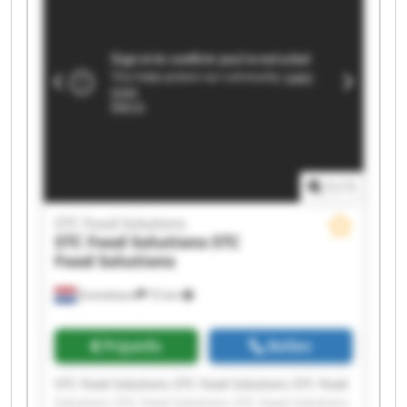
Solutions STC Food Solutions STC Food Solutions
1
/
1
STC Food Solutions
STC Food Solutions
STC
Food Solutions
Emmeloord
72 km
Prijsinfo
Bellen
STC Food Solutions STC Food Solutions STC Food
Solutions STC Food Solutions STC Food Solutions