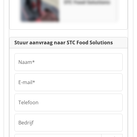
STC Food Solutions
Stuur aanvraag naar STC Food Solutions
Naam*
E-mail*
Telefoon
Bedrijf