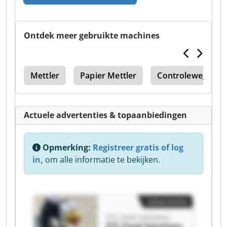
Ontdek meer gebruikte machines
ing
Mettler
Papier Mettler
Controleweger
Actuele advertenties & topaanbiedingen
Opmerking:
Registreer gratis of log
in,
om alle informatie te bekijken.
Advertentie
STC Food Solutions
STC Food Solutions