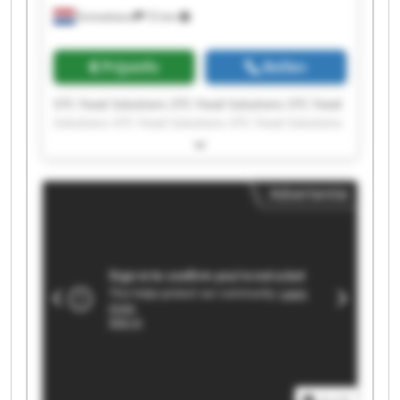
Emmeloord
72 km
Prijsinfo
Bellen
STC Food Solutions STC Food Solutions STC Food
Solutions STC Food Solutions STC Food Solutions
STC Food Solutions STC Food Solutions STC Food
Solutions STC Food Solutions STC Food Solutions
STC Food Solutions STC Food Solutions STC Food
Advertentie
Solutions STC Food Solutions STC Food Solutions
STC Food Solutions STC Food Solutions STC Food
Solutions STC Food Solutions STC Food Solutions