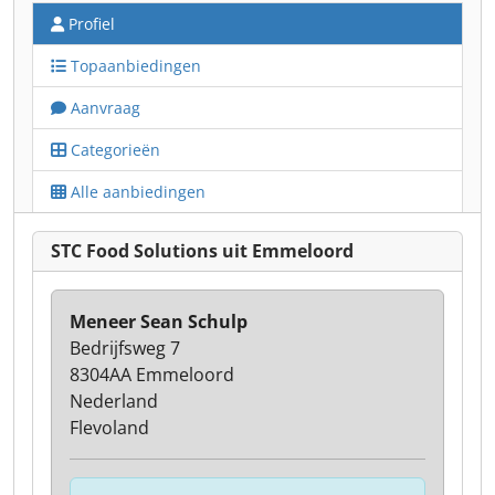
Profiel
Topaanbiedingen
Aanvraag
Categorieën
Alle aanbiedingen
STC Food Solutions uit Emmeloord
Meneer Sean Schulp
Bedrijfsweg 7
8304AA Emmeloord
Nederland
Flevoland