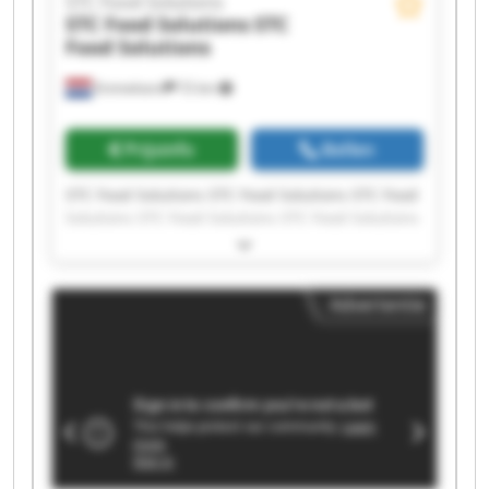
STC Food Solutions
STC Food Solutions
STC
Food Solutions
Emmeloord
72 km
Prijsinfo
Bellen
STC Food Solutions STC Food Solutions STC Food
Solutions STC Food Solutions STC Food Solutions
STC Food Solutions STC Food Solutions STC Food
Solutions STC Food Solutions STC Food Solutions
STC Food Solutions STC Food Solutions STC Food
Advertentie
Solutions STC Food Solutions STC Food Solutions
STC Food Solutions STC Food Solutions STC Food
Solutions STC Food Solutions STC Food Solutions