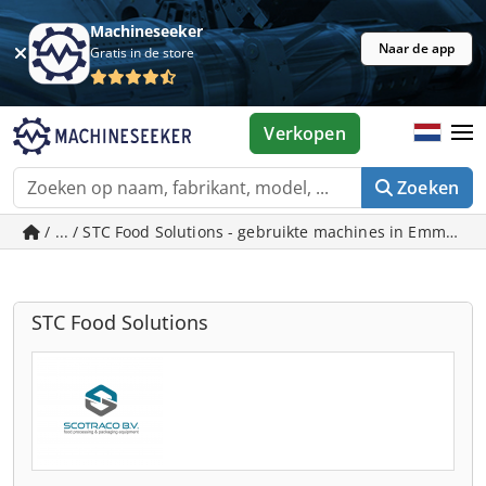
Machineseeker
Naar de app
Gratis in de store
Verkopen
Zoeken
/ ... / STC Food Solutions - gebruikte machines in Emmeloo
STC Food Solutions