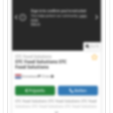
1
/
1
STC Food Solutions
STC Food Solutions
STC
Food Solutions
Emmeloord
72 km
Prijsinfo
Bellen
STC Food Solutions STC Food Solutions STC Food
Solutions STC Food Solutions STC Food Solutions
STC Food Solutions STC Food Solutions STC Food