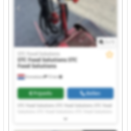
1
/
1
STC Food Solutions
STC Food Solutions
STC
Food Solutions
Emmeloord
72 km
Prijsinfo
Bellen
STC Food Solutions STC Food Solutions STC Food
Solutions STC Food Solutions STC Food Solutions
STC Food Solutions STC Food Solutions STC Food
Solutions STC Food Solutions STC Food Solutions
STC Food Solutions STC Food Solutions STC Food