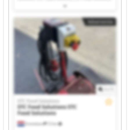
STC Food Solutions STC Food Solutions STC Food
Solutions STC Food Solutions STC Food Solutions
STC Food Solutions STC Food Solutions STC Food
Advertentie
Solutions STC Food Solutions STC Food Solutions
STC Food Solutions STC Food Solutions STC Food
Solutions STC Food Solutions STC Food Solutions
1
/
1
STC Food Solutions
STC Food Solutions
STC
Food Solutions
Emmeloord
72 km