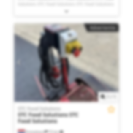
Solutions STC Food Solutions STC Food Solutions
STC Food Solutions STC Food Solutions STC Food
Solutions STC Food Solutions STC Food Solutions
STC Food Solutions STC Food Solutions STC Food
Advertentie
Solutions STC Food Solutions STC Food Solutions
STC Food Solutions STC Food Solutions STC Food
Solutions STC Food Solutions STC Food Solutions
1
/
1
STC Food Solutions
STC Food Solutions
STC
Food Solutions
Emmeloord
72 km