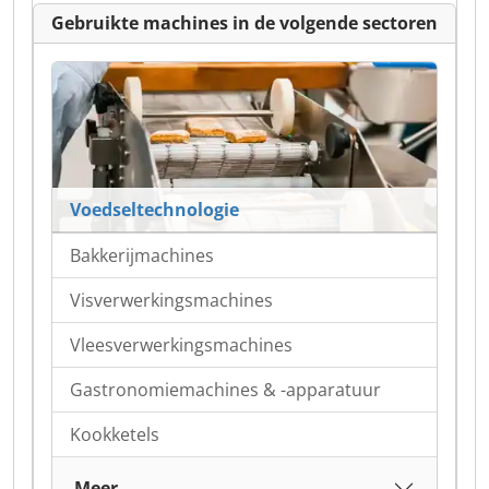
Gebruikte machines in de volgende sectoren
Voedseltechnologie
Bakkerijmachines
Visverwerkingsmachines
Vleesverwerkingsmachines
Gastronomiemachines & -apparatuur
Kookketels
Meer