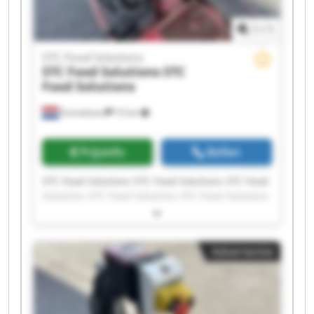
1
/
1
STC Food Solutions
STC Food Solutions
STC
Food Solutions
Emmeloord
72 km
Prijsinfo
Bellen
STC Food Solutions STC Food Solutions STC Food
Solutions STC Food Solutions STC Food Solutions
STC Food Solutions STC Food Solutions STC Food
Solutions STC Food Solutions STC Food Solutions
STC Food Solutions STC Food Solutions STC Food
Advertentie
Solutions STC Food Solutions STC Food Solutions
STC Food Solutions STC Food Solutions STC Food
Solutions STC Food Solutions STC Food Solutions