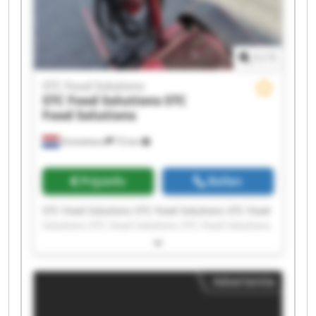
1
/
1
STC Food Solutions
STC Food Solutions
STC
Food Solutions
Emmeloord
72 km
Prijsinfo
Bellen
STC Food Solutions STC Food Solutions STC Food
Solutions STC Food Solutions STC Food Solutions
STC Food Solutions STC Food Solutions STC Food
Solutions STC Food Solutions STC Food Solutions
STC Food Solutions STC Food Solutions STC Food
Advertentie
Solutions STC Food Solutions STC Food Solutions
STC Food Solutions STC Food Solutions STC Food
Solutions STC Food Solutions STC Food Solutions