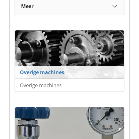
Meer
Overige machines
Overige machines