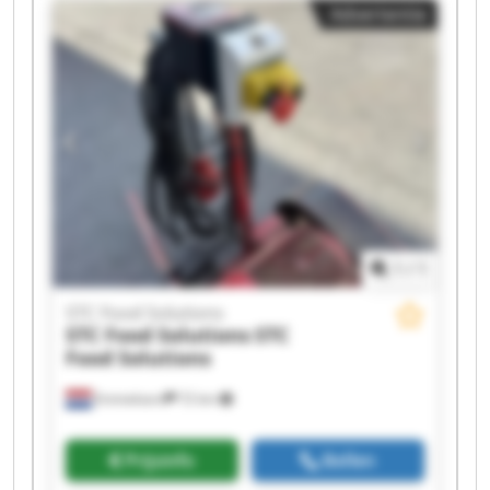
Advertentie
Solutions STC Food Solutions STC Food Solutions
STC Food Solutions STC Food Solutions STC Food
Solutions STC Food Solutions STC Food Solutions
1
/
1
STC Food Solutions
STC Food Solutions
STC
Food Solutions
Emmeloord
72 km
Prijsinfo
Bellen