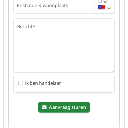
Land
Postcode & woonplaats
Bericht*
Ik ben handelaar
Aanvraag sturen