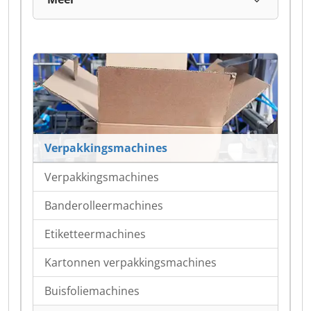
Verpakkingsmachines
Verpakkingsmachines
Banderolleermachines
Etiketteermachines
Kartonnen verpakkingsmachines
Buisfoliemachines