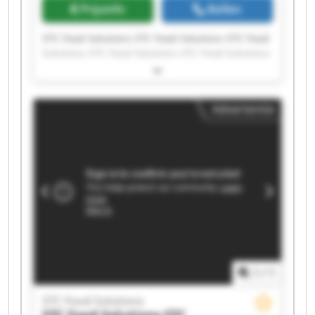
Prijsinfo
Bellen
STC Food Solutions STC Food Solutions STC Food
Solutions STC Food Solutions STC Food Solutions
STC Food Solutions STC Food Solutions STC Food
Solutions STC Food Solutions STC Food Solutions
STC Food Solutions STC Food Solutions STC Food
Advertentie
Solutions STC Food Solutions STC Food Solutions
STC Food Solutions STC Food Solutions STC Food
Solutions STC Food Solutions STC Food Solutions
1
/
1
STC Food Solutions
STC Food Solutions
STC