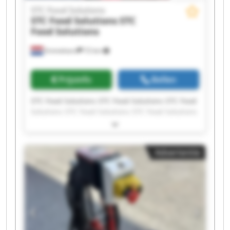
STC Food Solutions
STC Food Solutions
STC
Food Solutions
Emmeloord
72 km
Prijsinfo
Bellen
STC Food Solutions STC Food Solutions STC Food
Solutions STC Food Solutions STC Food Solutions
STC Food Solutions STC Food Solutions STC Food
Solutions STC Food Solutions STC Food Solutions
STC Food Solutions STC Food Solutions STC Food
Advertentie
Solutions STC Food Solutions STC Food Solutions
STC Food Solutions STC Food Solutions STC Food
Solutions STC Food Solutions STC Food Solutions