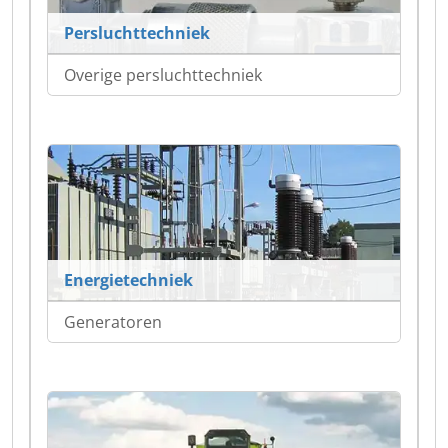
Persluchttechniek
Overige persluchttechniek
Energietechniek
Generatoren