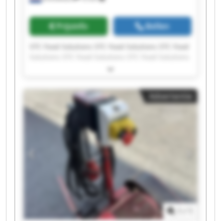
Prijsinfo
Bellen
STC Food Solutions STC Food Solutions STC Food
Solutions STC Food Solutions STC Food Solutions
STC Food Solutions STC Food Solutions STC Food
Solutions STC Food Solutions STC Food Solutions
STC Food Solutions STC Food Solutions STC Food
Advertentie
Solutions STC Food Solutions STC Food Solutions
STC Food Solutions STC Food Solutions STC Food
Solutions STC Food Solutions STC Food Solutions
1
/
1