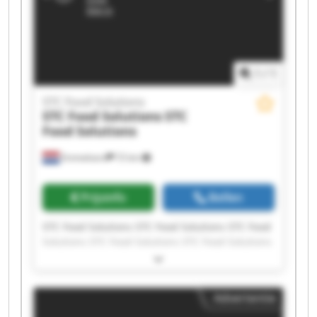
1
/
1
STC Food Solutions
STC Food Solutions
STC
Food Solutions
Emmeloord
72 km
Prijsinfo
Bellen
STC Food Solutions STC Food Solutions STC Food
Solutions STC Food Solutions STC Food Solutions
STC Food Solutions STC Food Solutions STC Food
Solutions STC Food Solutions STC Food Solutions
STC Food Solutions STC Food Solutions STC Food
Advertentie
Solutions STC Food Solutions STC Food Solutions
STC Food Solutions STC Food Solutions STC Food