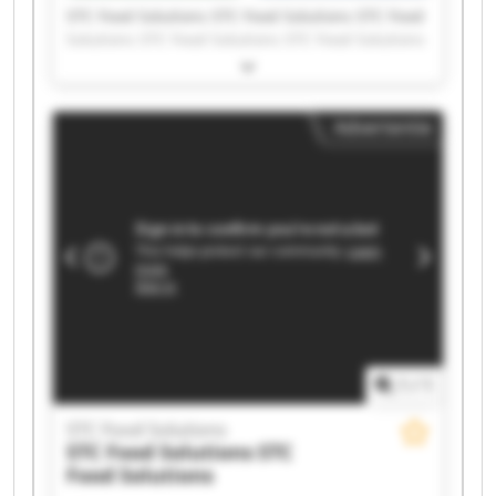
STC Food Solutions STC Food Solutions STC Food
Solutions STC Food Solutions STC Food Solutions
STC Food Solutions STC Food Solutions STC Food
Solutions STC Food Solutions STC Food Solutions
STC Food Solutions STC Food Solutions STC Food
Advertentie
Solutions STC Food Solutions STC Food Solutions
STC Food Solutions STC Food Solutions STC Food
Solutions STC Food Solutions STC Food Solutions
1
/
1
STC Food Solutions
STC Food Solutions
STC
Food Solutions