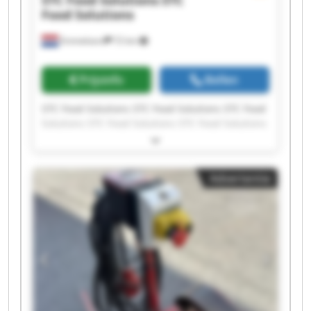
Food Solutions
Emmeloord
72 km
Prijsinfo
Bellen
STC Food Solutions STC Food Solutions STC Food
Solutions STC Food Solutions STC Food Solutions
STC Food Solutions STC Food Solutions STC Food
Solutions STC Food Solutions STC Food Solutions
STC Food Solutions STC Food Solutions STC Food
Advertentie
Solutions STC Food Solutions STC Food Solutions
STC Food Solutions STC Food Solutions STC Food
Solutions STC Food Solutions STC Food Solutions