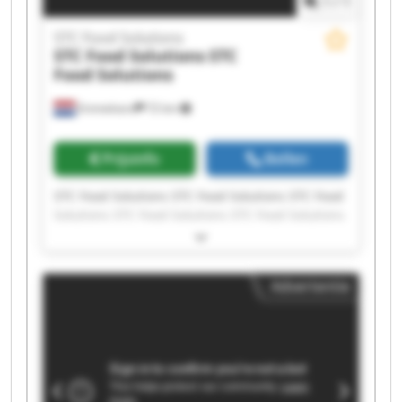
1
/
1
STC Food Solutions
STC Food Solutions
STC
Food Solutions
Emmeloord
72 km
Prijsinfo
Bellen
STC Food Solutions STC Food Solutions STC Food
Solutions STC Food Solutions STC Food Solutions
STC Food Solutions STC Food Solutions STC Food
Solutions STC Food Solutions STC Food Solutions
STC Food Solutions STC Food Solutions STC Food
Advertentie
Solutions STC Food Solutions STC Food Solutions
STC Food Solutions STC Food Solutions STC Food
Solutions STC Food Solutions STC Food Solutions